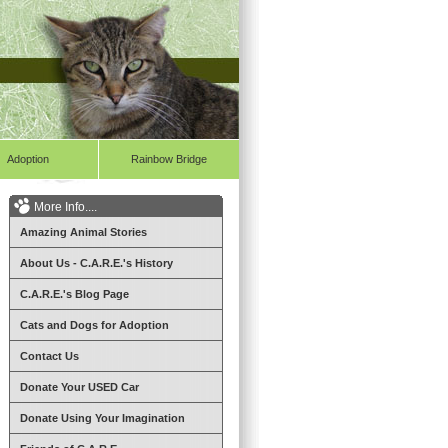
Adoption
Rainbow Bridge
More Info....
Amazing Animal Stories
About Us - C.A.R.E.'s History
C.A.R.E.'s Blog Page
Cats and Dogs for Adoption
Contact Us
Donate Your USED Car
Donate Using Your Imagination