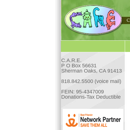
C.A.R.E.
P O Box 56631
Sherman Oaks, CA 91413
818.842.5500 (voice mail)
FEIN: 95-4347009
Donations-Tax Deductible