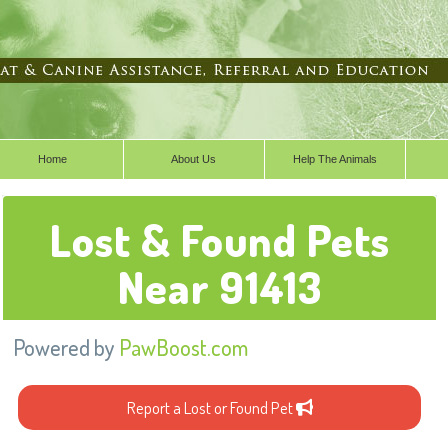
Home
About Us
Help The Animals