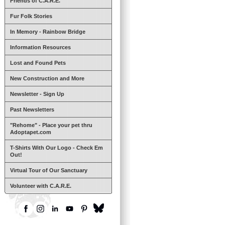
Friends of C.A.R.E.
Fur Folk Stories
In Memory - Rainbow Bridge
Information Resources
Lost and Found Pets
New Construction and More
Newsletter - Sign Up
Past Newsletters
"Rehome" - Place your pet thru
Adoptapet.com
T-Shirts With Our Logo - Check Em
Out!
Virtual Tour of Our Sanctuary
Volunteer with C.A.R.E.