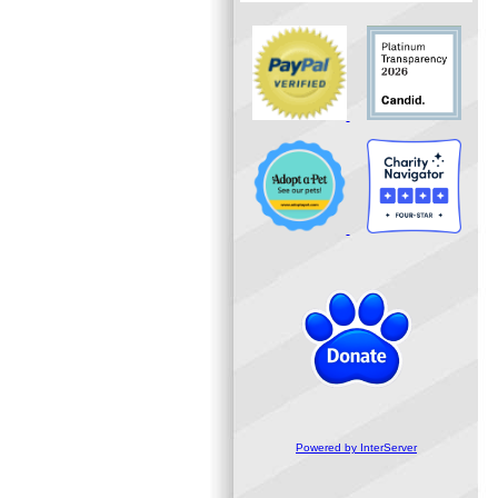
Powered by InterServer