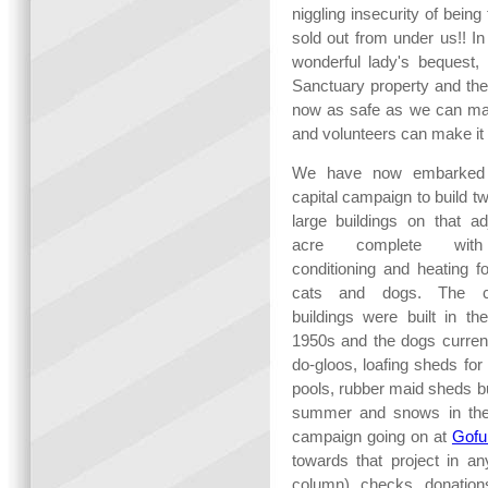
niggling insecurity of bein
sold out from under us!! I
wonderful lady's bequest,
Sanctuary property and the 
now as safe as we can mak
and volunteers can make it 
We have now embarked
capital campaign to build 
large buildings on that ad
acre complete wit
conditioning and heating f
cats and dogs. The cu
buildings were built in th
1950s and the dogs curren
do-gloos, loafing sheds fo
pools, rubber maid sheds but
summer and snows in the 
campaign going on at
Gof
towards that project in an
column), checks, donations