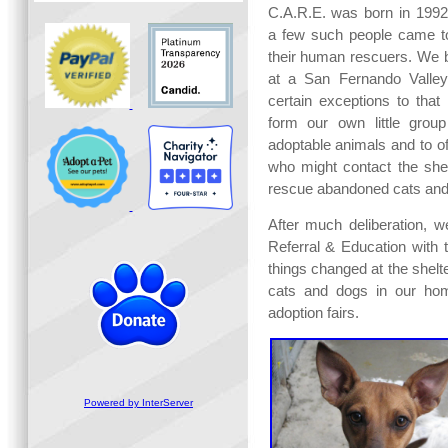
C.A.R.E. was born in 199
a few such people came t
their human rescuers. We 
at a San Fernando Valley "
certain exceptions to that
form our own little group
adoptable animals and to of
who might contact the shel
rescue abandoned cats and
After much deliberation, 
Referral & Education with 
things changed at the shelte
cats and dogs in our hom
adoption fairs.
Powered by InterServer