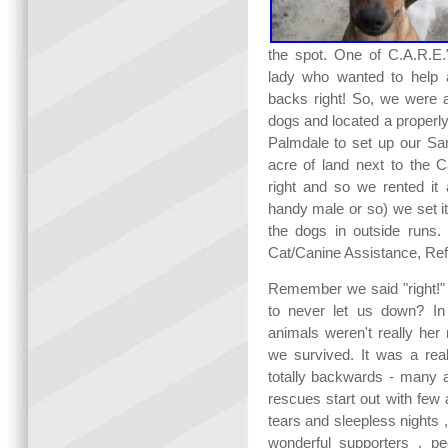
the spot. One of C.A.R.E
lady who wanted to help 
backs right! So, we were a
dogs and located a properly
Palmdale to set up our San
acre of land next to the C
right and so we rented i
handy male or so) we set i
the dogs in outside runs
Cat/Canine Assistance, Ref
Remember we said "right!" 
to never let us down? In
animals weren't really h
we survived. It was a rea
totally backwards - many a
rescues start out with few 
tears and sleepless nights ,
wonderful supporters , p