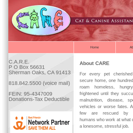
Home
A
C.A.R.E.
About CARE
P O Box 56631
Sherman Oaks, CA 91413
For every pet cherishe
secure home, one hundre
818.842.5500 (voice mail)
roam homeless, hungr
FEIN: 95-4347009
frightened until they succ
Donations-Tax Deductible
malnutrition, disease, sp
vehicles or worse fates. A
few are rescued by c
humans who work at what 
a lonesome, stressful job.