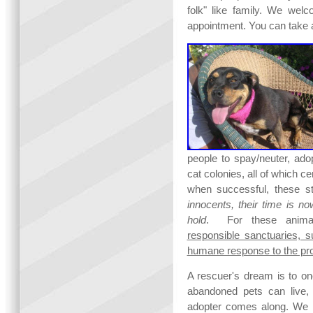
folk" like family. We wel
appointment. You can take a
people to spay/neuter, ado
cat colonies, all of which ce
when successful, these st
innocents, their time is n
hold
. For these animals
responsible sanctuaries, 
humane response to the pro
A rescuer's dream is to on
abandoned pets can live, w
adopter comes along. We 