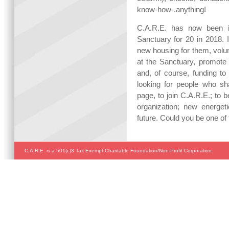
know-how-.anything!
C.A.R.E. has now been i
Sanctuary for 20 in 2018. I
new housing for them, volun
at the Sanctuary, promote 
and, of course, funding to
looking for people who s
page, to join C.A.R.E.; to 
organization; new energeti
future. Could you be one of
C.A.R.E. is a 501(c)3 Tax Exempt Charitable Foundation/Non-Profit Corporation.