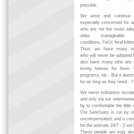
possible.
We were and continue 
especially concerned for a
who are not the most adop
older, manageable h
conditions, FeLV, feral kitties
Thus, we have many an
who will never be adopted 
also have many who are a
loving homes for them vi
programs, etc.. But it does
for as long as they need - 7
We never euthanize except 
and only via our veterinari
by to comfortable the littl
Our Sanctuary is run by ou
uncompensated, and a crew 
for the animals 24/7 - 2 ve
These people are truly ded