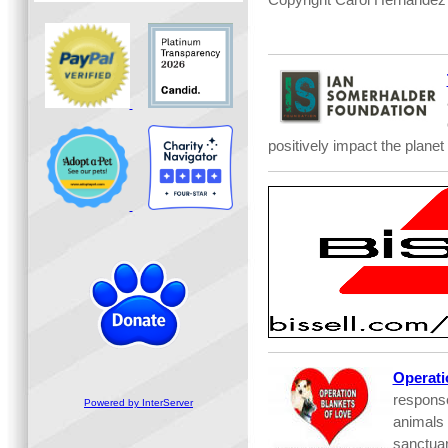
positively impact the planet
Operati
respons
Powered by InterServer
animals 
sanctuar