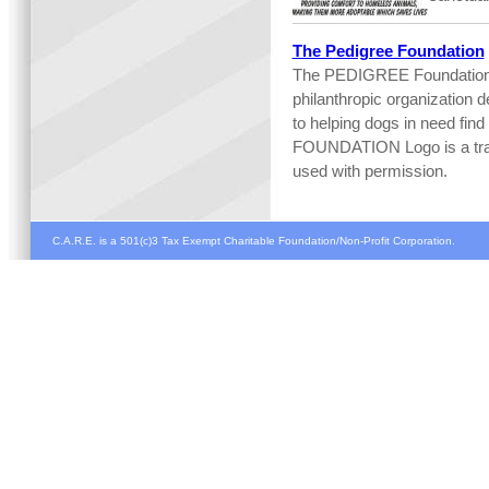
The Pedigree Foundation
The PEDIGREE Foundation 
philanthropic organization d
to helping dogs in need f
FOUNDATION Logo is a trad
used with permission.
C.A.R.E. is a 501(c)3 Tax Exempt Charitable Foundation/Non-Profit Corporation.