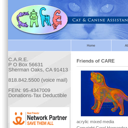
Home
A
C.A.R.E.
Friends of CARE
P O Box 56631
Sherman Oaks, CA 91413
818.842.5500 (voice mail)
FEIN: 95-4347009
Donations-Tax Deductible
acrylic mixed media
Copyright Carol Hernandez