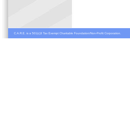
C.A.R.E. is a 501(c)3 Tax Exempt Charitable Foundation/Non-Profit Corporation.