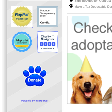
Sign the Adoption Contract
Make a Tax Deductable Dona
Powered by InterServer