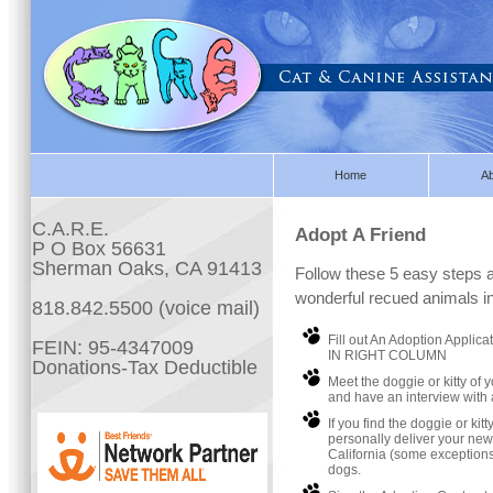
Home
A
C.A.R.E.
Adopt A Friend
P O Box 56631
Sherman Oaks, CA 91413
Follow these 5 easy steps a
wonderful recued animals i
818.842.5500 (voice mail)
Fill out An Adoption Applic
FEIN: 95-4347009
IN RIGHT COLUMN
Donations-Tax Deductible
Meet the doggie or kitty of 
and have an interview with 
If you find the doggie or kit
personally deliver your ne
California (some exceptions
dogs.