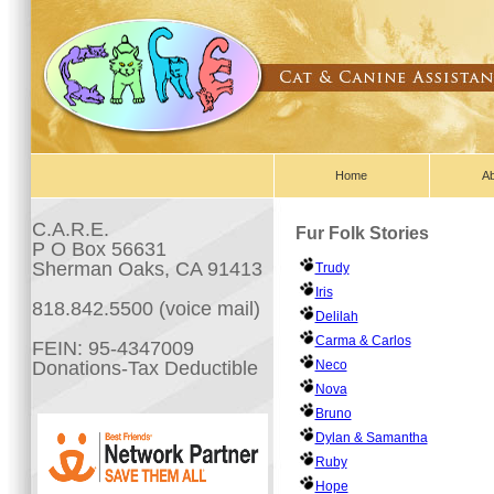
Home
A
C.A.R.E.
Fur Folk Stories
P O Box 56631
Sherman Oaks, CA 91413
Trudy
Iris
818.842.5500 (voice mail)
Delilah
Carma & Carlos
FEIN: 95-4347009
Donations-Tax Deductible
Neco
Nova
Bruno
Dylan & Samantha
Ruby
Hope