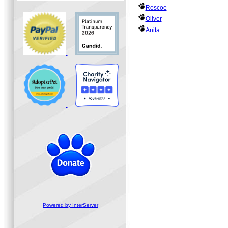
Roscoe
Oliver
Anita
Powered by InterServer