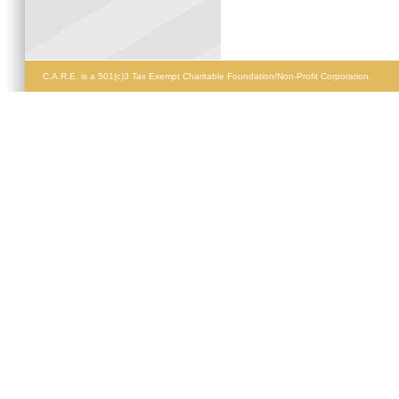
C.A.R.E. is a 501(c)3 Tax Exempt Charitable Foundation/Non-Profit Corporation.