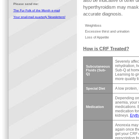
also be indicative of other d
Please send me:
hyperthyroidism may mask C
The Fur Folk of the Month e-mail
accurate diagnosis.
Your snail-mail quarterly Newsletters!
Weightloss
Excessive thirst and urination
Loss of Appetite
How is CRF Treated?
Severely affec
rehydration, 
Subcutaneous
Sub-Q at home.
Fluids (Sub-
Q)
Learning to gi
more quality t
A low protein,
Special Diet
Depending on 
anemia, your v
medications. 
Medication
medication for
kidneys.
Eryth
Anorexia may b
again once they
get your CRF c
prescription 