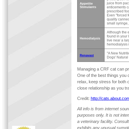
juice from pac
Appetite
Stimulants
enticements ca
prescribed foo
Even "forced 
quality canned
small syringe, 
Although the 
found in your l
Hemodialysis
live near a lar
hemodialysis i
"A New Nutrit
Renavast
Dogs' Natural 
Managing a CRF cat can pro
One of the best things you c
relax, keep stress for both
close relationship as you tra
Credit:
http://cats.about.c
All info is from internet sou
purposes only. It is not int
a veterinary facility. Consult
exhibits any unusual sympt