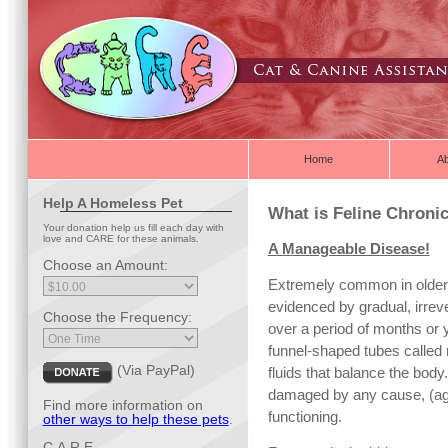
Home
A
Help A Homeless Pet
What is Feline Chronic
Your donation help us fill each day with
love and CARE for these animals.
A Manageable Disease!
Choose an Amount:
Extremely common in older 
evidenced by gradual, irreve
Choose the Frequency:
over a period of months or 
funnel-shaped tubes called 
(Via PayPal)
fluids that balance the body
damaged by any cause, (aging
Find more information on
functioning.
other ways to help these pets
.
C.A.R.E.