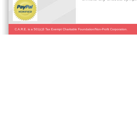
C.A.R.E. is a 501(c)3 Tax Exempt Charitable Foundation/Non-Profit Corporation.