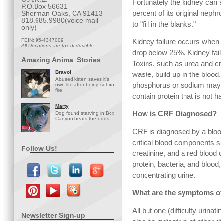
Fortunately the kidney can s
P.O.Box 56631
percent of its original neph
Sherman Oaks, CA 91413
818.685.9980(voice mail
to "fill in the blanks."
only)
FEIN: 95-4347009
Kidney failure occurs when 
All Donations are tax deductible.
drop below 25%. Kidney fail
Amazing Animal Stories
Toxins, such as urea and cr
Bravo!
waste, build up in the bloo
Abused kitten saves it's
phosphorus or sodium may r
own life after being set on
fire.
contain protein that is not h
Marty
How is CRF Diagnosed?
Dog found starving in Box
Canyon beats the odds.
CRF is diagnosed by a bloo
critical blood components s
Follow Us!
creatinine, and a red blood ce
protein, bacteria, and blood
concentrating urine.
What are the symptoms o
All but one (difficulty urina
Newsletter Sign-up